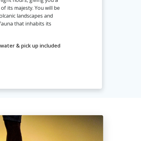
light hours, giving you a
 of its majesty. You will be
volcanic landscapes and
fauna that inhabits its
 water & pick up included