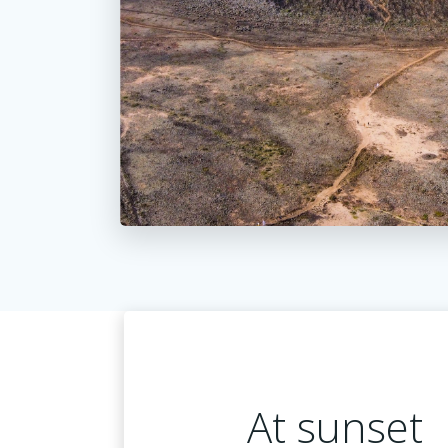
At sunset