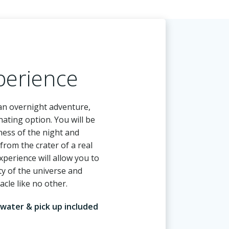
perience
 an overnight adventure,
nating option. You will be
ness of the night and
from the crater of a real
xperience will allow you to
ty of the universe and
acle like no other.
 water & pick up included