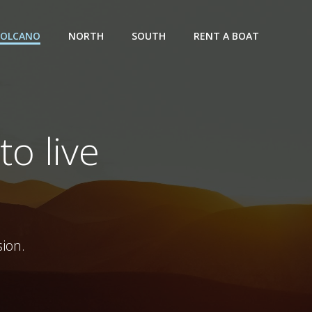
VOLCANO
NORTH
SOUTH
RENT A BOAT
to live
ion.