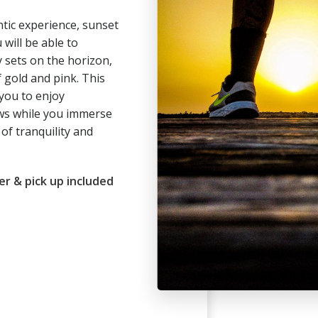
tic experience, sunset
 will be able to
 sets on the horizon,
 gold and pink. This
you to enjoy
ws while you immerse
of tranquility and
er & pick up included