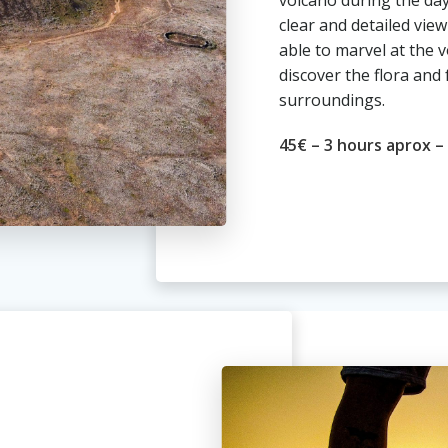
volcano during the day
clear and detailed view
able to marvel at the 
discover the flora and 
surroundings.
45€ – 3 hours aprox –