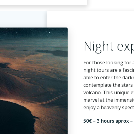
Night ex
For those looking for
night tours are a fasci
able to enter the dark
contemplate the stars 
volcano. This unique e
marvel at the immensi
enjoy a heavenly spect
50€ – 3 hours aprox –