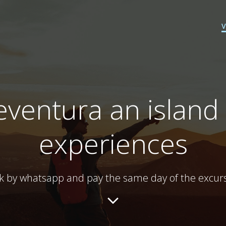
ventura an island 
experiences
k by whatsapp and pay the same day of the excurs