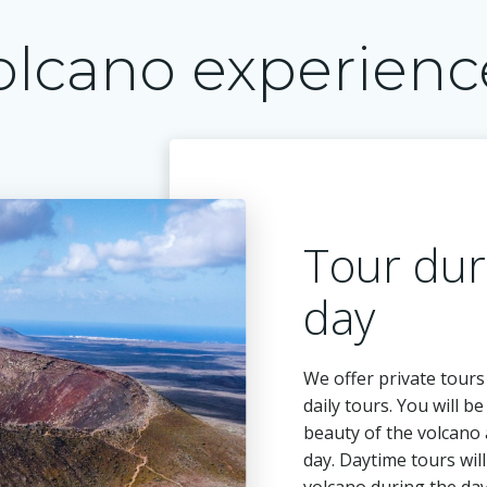
olcano experienc
Tour dur
day
We offer private tours
daily tours. You will b
beauty of the volcano 
day. Daytime tours wil