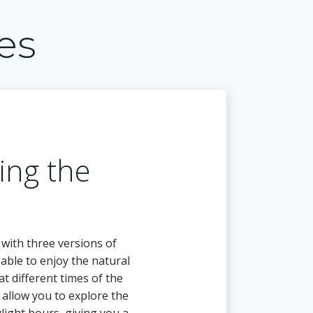
es
ing the
 with three versions of
e able to enjoy the natural
at different times of the
l allow you to explore the