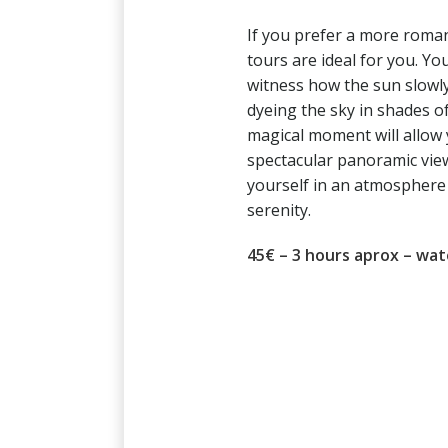
If you prefer a more roman
tours are ideal for you. You
witness how the sun slowly
dyeing the sky in shades of
magical moment will allow 
spectacular panoramic vie
yourself in an atmosphere 
serenity.
45€ – 3 hours aprox – wat