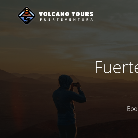
Saltar
al
contenido
Fuerte
Boo